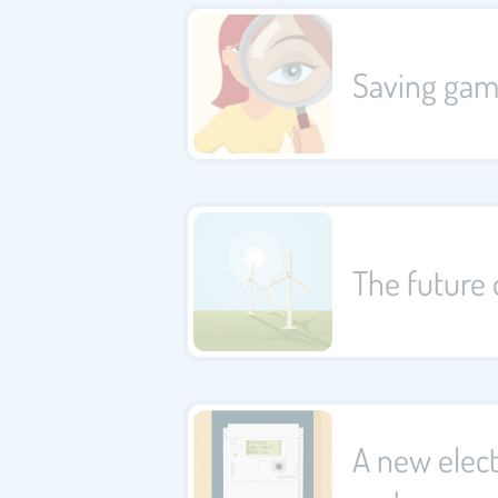
Saving ga
The future 
A new elect