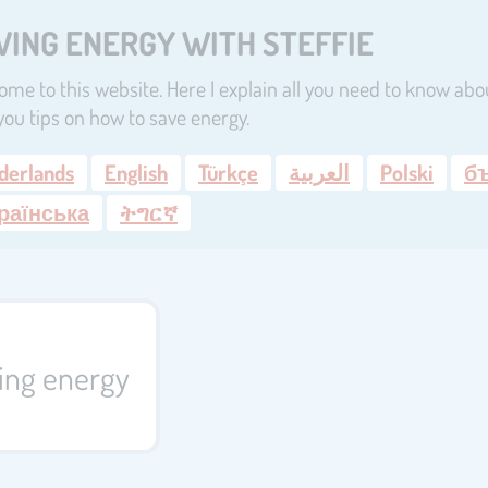
VING ENERGY WITH STEFFIE
me to this website. Here I explain all you need to know abou
you tips on how to save energy.
derlands
English
Türkçe
العربية
Polski
б
раїнська
ትግርኛ
ving energy