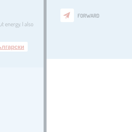
FORWARD
t energy. I also
ългарски