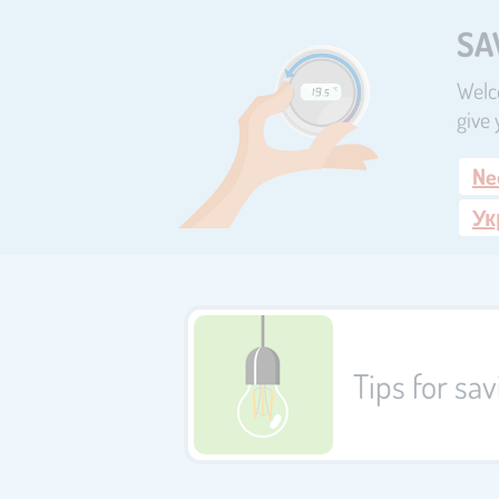
SA
Welco
give 
Ne
Ук
Tips for sa