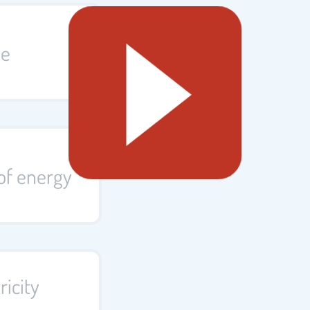
me
of energy
ricity